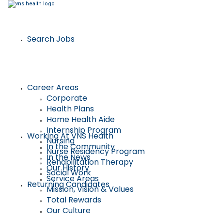
Search Jobs
Career Areas
Corporate
Health Plans
Home Health Aide
Internship Program
Working At VNS Health
Nursing
In the Community
Nurse Residency Program
In the News
Rehabilitation Therapy
Our History
Social Work
Service Areas
Returning Candidates
Mission, Vision & Values
Total Rewards
Our Culture