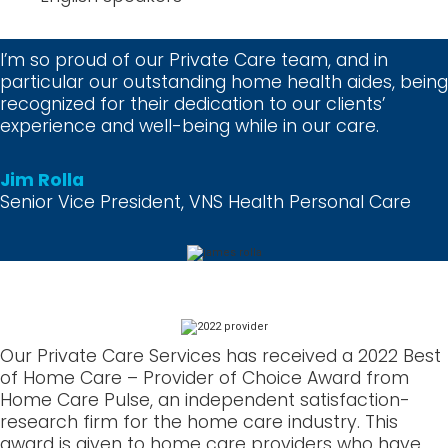
I’m so proud of our Private Care team, and in
particular our outstanding home health aides, being
recognized for their dedication to our clients’
experience and well-being while in our care.
Jim Rolla
Senior Vice President, VNS Health Personal Care
Our Private Care Services has received a 2022 Best
of Home Care – Provider of Choice Award from
Home Care Pulse, an independent satisfaction-
research firm for the home care industry. This
award is given to home care providers who have