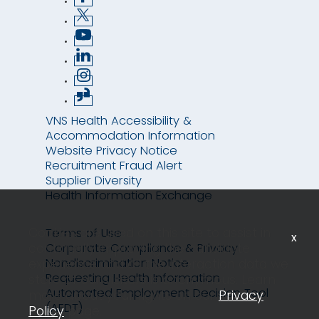
VNS Health Accessibility &
Accommodation Information
Website Privacy Notice
Recruitment Fraud Alert
Supplier Diversity
Health Information Exchange
Cookies are used on this site to assist in
Terms of Use
x
continually improving the candidate
Corporate Compliance & Privacy
Nondiscrimination Notice
experience and all the interaction data we
Requesting Health Information
store of our visitors is anonymous. Learn
Automated Employment Decision Tool
more about your rights on our
Privacy
(AEDT)
Policy
page.