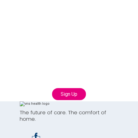
Join our Talent
Community
Connect with us to learn more about career
opportunities with VNS Health
Sign Up
The future of care. The comfort of
home.