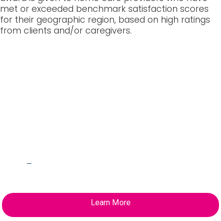
met or exceeded benchmark satisfaction scores
for their geographic region, based on high ratings
from clients and/or caregivers.
HHA Certification at
Your Fingertips
L
earn how you can receive your HHA
Certification in as little as 4 weeks.
Learn More