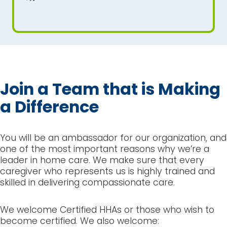
Join a Team that is Making
a Difference
You will be an ambassador for our organization, and
one of the most important reasons why we’re a
leader in home care. We make sure that every
caregiver who represents us is highly trained and
skilled in delivering compassionate care.
We welcome Certified HHAs or those who wish to
become certified. We also welcome: