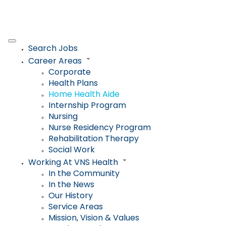
Search Jobs
Career Areas
Corporate
Health Plans
Home Health Aide
Internship Program
Nursing
Nurse Residency Program
Rehabilitation Therapy
Social Work
Working At VNS Health
In the Community
In the News
Our History
Service Areas
Mission, Vision & Values