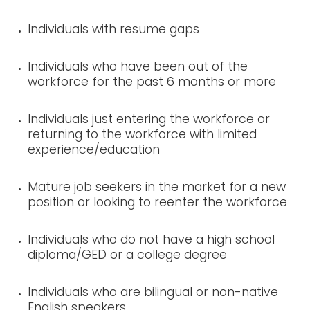
Individuals with resume gaps
Individuals who have been out of the
workforce for the past 6 months or more
Individuals just entering the workforce or
returning to the workforce with limited
experience/education
Mature job seekers in the market for a new
position or looking to reenter the workforce
Individuals who do not have a high school
diploma/GED or a college degree
Individuals who are bilingual or non-native
English speakers