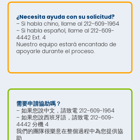
¿Necesita ayuda con su solicitud?
– Si habla chino, llame al 212-609-1964
– Si habla español, llame al 212-609-
4442 Ext. 4
Nuestro equipo estará encantado de
apoyarle durante el proceso.
需要申請協助嗎？
– 如果您說中文，請致電 212-609-1964
– 如果您說西班牙語，請致電 212-609-
4442 分機 4
我們的團隊很樂意在整個過程中為您提供協
助