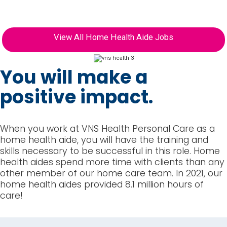
to join the VNS Health family.
View All Home Health Aide Jobs
You will make a
positive impact.
When you work at VNS Health Personal Care as a
home health aide, you will have the training and
skills necessary to be successful in this role. Home
health aides spend more time with clients than any
other member of our home care team. In 2021, our
home health aides provided 8.1 million hours of
care!