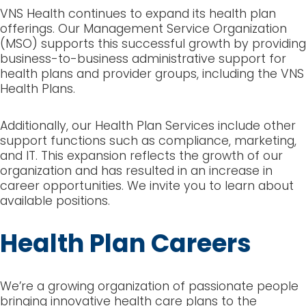
VNS Health continues to expand its health plan
offerings. Our Management Service Organization
(MSO) supports this successful growth by providing
business-to-business administrative support for
health plans and provider groups, including the VNS
Health Plans.
Additionally, our Health Plan Services include other
support functions such as compliance, marketing,
and IT. This expansion reflects the growth of our
organization and has resulted in an increase in
career opportunities. We invite you to learn about
available positions.
Health Plan Careers
We’re a growing organization of passionate people
bringing innovative health care plans to the