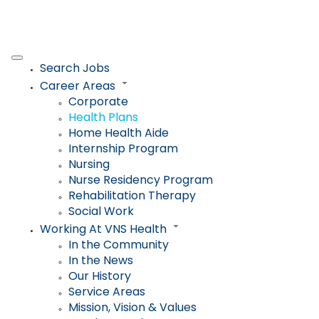
Search Jobs
Career Areas
Corporate
Health Plans
Home Health Aide
Internship Program
Nursing
Nurse Residency Program
Rehabilitation Therapy
Social Work
Working At VNS Health
In the Community
In the News
Our History
Service Areas
Mission, Vision & Values