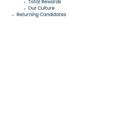
Total Rewards
Our Culture
Returning Candidates
Help the most
vulnerable among
us to live safely and
independently for as
long as possible in
their homes and
communities.
For more than two decades, thousands of people