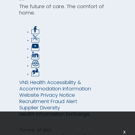
The future of care. The comfort of
home.
VNS Health Accessibility &
Accommodation Information
Website Privacy Notice
Recruitment Fraud Alert
Supplier Diversity
Health Information Exchange
Cookies are used on this site to assist in
Terms of Use
x