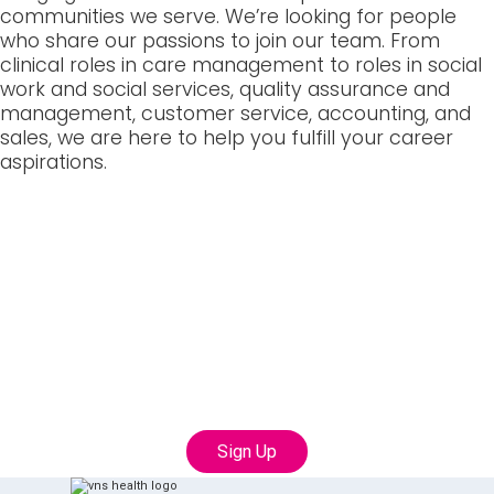
communities we serve. We’re looking for people
who share our passions to join our team. From
clinical roles in care management to roles in social
work and social services, quality assurance and
management, customer service, accounting, and
sales, we are here to help you fulfill your career
aspirations.
Join our Talent
Community
Connect with us to learn more about career
opportunities with VNS Health
Sign Up