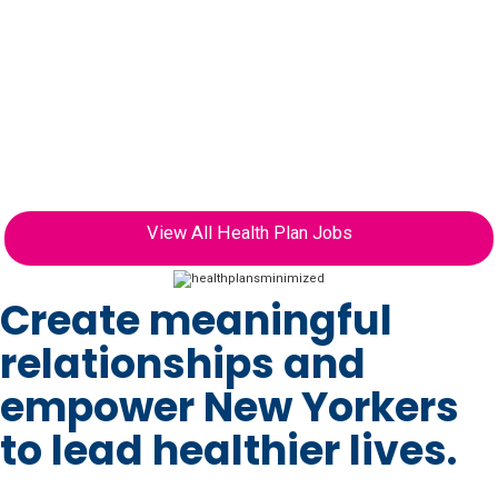
have relied on our health plans for outstanding
care, freeing them to focus on things besides their
health. Every day, we bring together a diverse
group of providers and offerings to support our
plan members and provide them with access to a
high-performing health system centered around
their needs.
View All Health Plan Jobs
Create meaningful
relationships and
empower New Yorkers
to lead healthier lives.