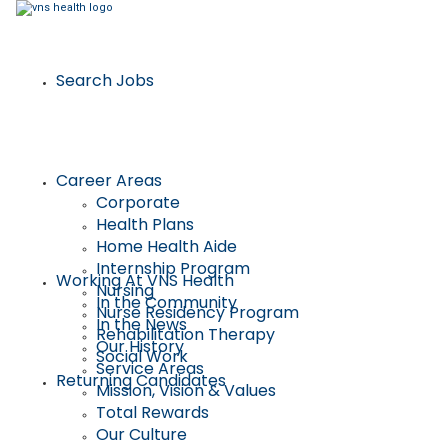
Search Jobs
Career Areas
Corporate
Health Plans
Home Health Aide
Internship Program
Working At VNS Health
Nursing
In the Community
Nurse Residency Program
In the News
Rehabilitation Therapy
Our History
Social Work
Service Areas
Returning Candidates
Mission, Vision & Values
Total Rewards
Our Culture