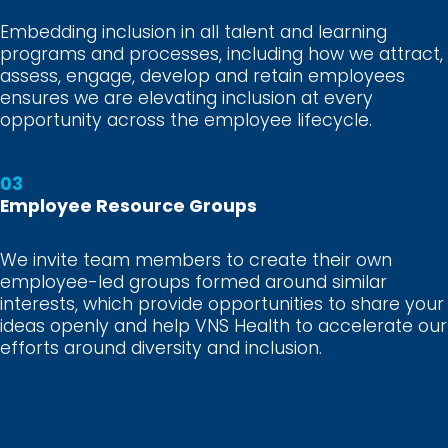
Embedding inclusion in all talent and learning
programs and processes, including how we attract,
assess, engage, develop and retain employees
ensures we are elevating inclusion at every
opportunity across the employee lifecycle.
03
Employee Resource Groups
We invite team members to create their own
employee-led groups formed around similar
interests, which provide opportunities to share your
ideas openly and help VNS Health to accelerate our
efforts around diversity and inclusion.