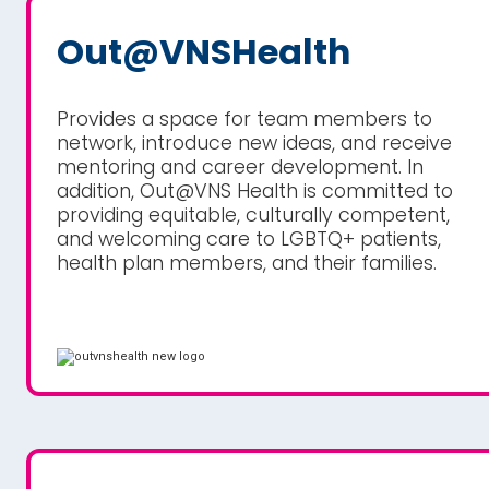
Out@VNSHealth
Provides a space for team members to
network, introduce new ideas, and receive
mentoring and career development. In
addition, Out@VNS Health is committed to
providing equitable, culturally competent,
and welcoming care to LGBTQ+ patients,
health plan members, and their families.