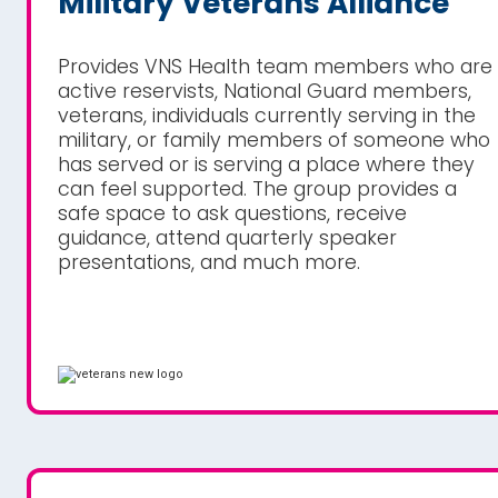
Military Veterans Alliance
Provides VNS Health team members who are
active reservists, National Guard members,
veterans, individuals currently serving in the
military, or family members of someone who
has served or is serving a place where they
can feel supported. The group provides a
safe space to ask questions, receive
guidance, attend quarterly speaker
presentations, and much more.