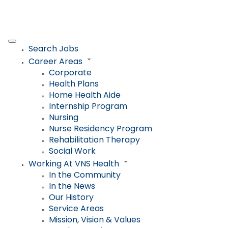
Search Jobs
Career Areas
Corporate
Health Plans
Home Health Aide
Internship Program
Nursing
Nurse Residency Program
Rehabilitation Therapy
Social Work
Working At VNS Health
In the Community
In the News
Our History
Service Areas
Mission, Vision & Values