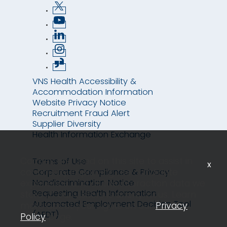
VNS Health Accessibility &
Accommodation Information
Website Privacy Notice
Recruitment Fraud Alert
Supplier Diversity
Health Information Exchange
Cookies are used on this site to assist in
Terms of Use
x
continually improving the candidate
Corporate Compliance & Privacy
Nondiscrimination Notice
experience and all the interaction data we
Requesting Health Information
store of our visitors is anonymous. Learn
Automated Employment Decision Tool
more about your rights on our
Privacy
(AEDT)
Policy
page.