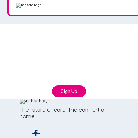
Join our Talent
Community
Connect with us to learn more about career
opportunities with VNS Health
Sign Up
The future of care. The comfort of
home.