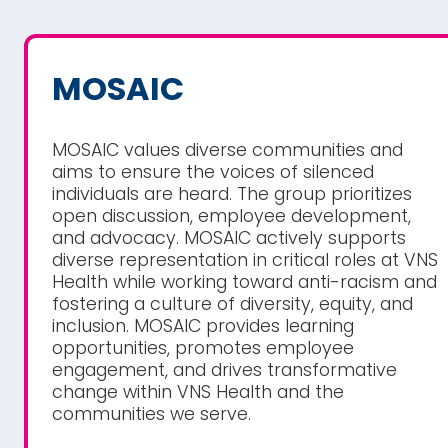
MOSAIC
MOSAIC values diverse communities and
aims to ensure the voices of silenced
individuals are heard. The group prioritizes
open discussion, employee development,
and advocacy. MOSAIC actively supports
diverse representation in critical roles at VNS
Health while working toward anti-racism and
fostering a culture of diversity, equity, and
inclusion. MOSAIC provides learning
opportunities, promotes employee
engagement, and drives transformative
change within VNS Health and the
communities we serve.