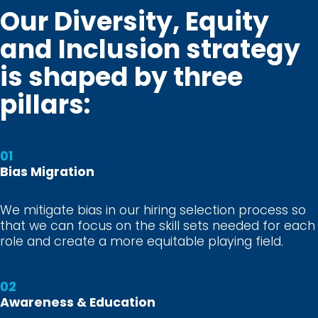
Our Diversity, Equity
and Inclusion strategy
is shaped by three
pillars:
01
Bias Migration
We mitigate bias in our hiring selection process so
that we can focus on the skill sets needed for each
role and create a more equitable playing field.
02
Awareness & Education