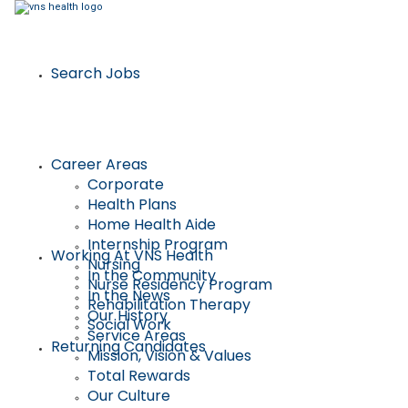
Search Jobs
Career Areas
Corporate
Health Plans
Home Health Aide
Internship Program
Working At VNS Health
Nursing
In the Community
Nurse Residency Program
In the News
Rehabilitation Therapy
Our History
Social Work
Service Areas
Returning Candidates
Mission, Vision & Values
Total Rewards
Our Culture