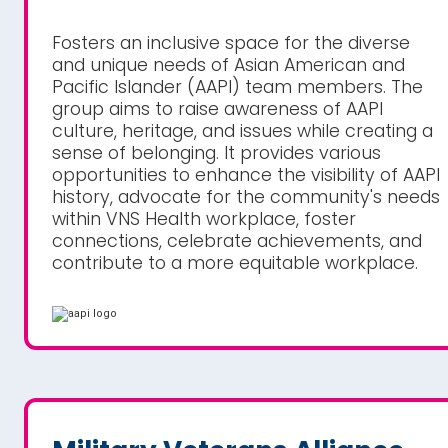
Fosters an inclusive space for the diverse
and unique needs of Asian American and
Pacific Islander (AAPI) team members. The
group aims to raise awareness of AAPI
culture, heritage, and issues while creating a
sense of belonging. It provides various
opportunities to enhance the visibility of AAPI
history, advocate for the community's needs
within VNS Health workplace, foster
connections, celebrate achievements, and
contribute to a more equitable workplace.