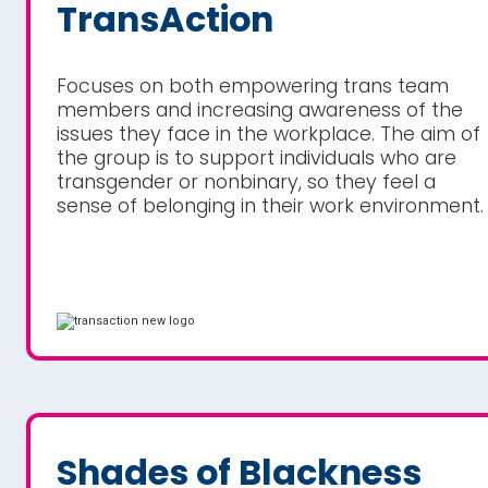
TransAction
Focuses on both empowering trans team
members and increasing awareness of the
issues they face in the workplace. The aim of
the group is to support individuals who are
transgender or nonbinary, so they feel a
sense of belonging in their work environment.
Shades of Blackness