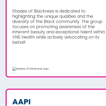
Shades of Blackness is dedicated to
highlighting the unique qualities and the
diversity of the Black community. The group
focuses on promoting awareness of the
inherent beauty and exceptional talent within
VNS Health while actively advocating on its
behalf.
AAPI