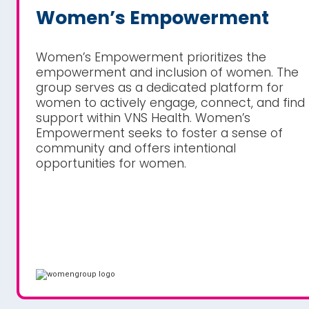
Women’s Empowerment
Women’s Empowerment prioritizes the
empowerment and inclusion of women. The
group serves as a dedicated platform for
women to actively engage, connect, and find
support within VNS Health. Women’s
Empowerment seeks to foster a sense of
community and offers intentional
opportunities for women.