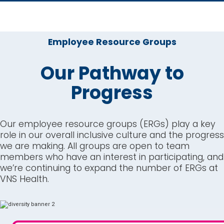
Employee Resource Groups
Our Pathway to
Progress
Our employee resource groups (ERGs) play a key
role in our overall inclusive culture and the progress
we are making. All groups are open to team
members who have an interest in participating, and
we’re continuing to expand the number of ERGs at
VNS Health.