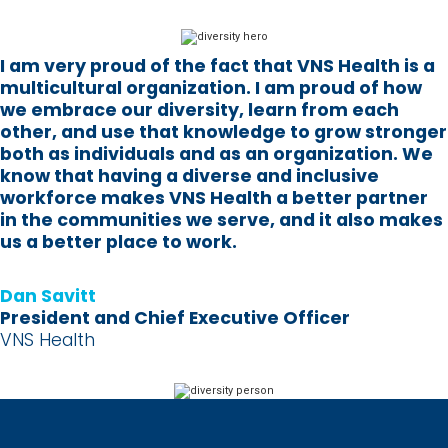
I am very proud of the fact that VNS Health is a
multicultural organization. I am proud of how
we embrace our diversity, learn from each
other, and use that knowledge to grow stronger
both as individuals and as an organization. We
know that having a diverse and inclusive
workforce makes VNS Health a better partner
in the communities we serve, and it also makes
us a better place to work.
Dan Savitt
President and Chief Executive Officer
VNS Health