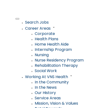
Search Jobs
Career Areas
Corporate
Health Plans
Home Health Aide
Internship Program
Nursing
Nurse Residency Program
Rehabilitation Therapy
Social Work
Working At VNS Health
In the Community
In the News
Our History
Service Areas
Mission, Vision & Values