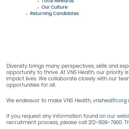
Total Rewards
Our Culture
Returning Candidates
VNS Health Accessi
Diversity brings many perspectives, skills and 
opportunity to thrive. At VNS Health, our priori
impact lives. We collaborate closely with our tea
opportunities for all.
We endeavor to make VNS Health,
vnshealth.org
If you request any information found on our webs
recruitment process, please call
212-609-7900
. T