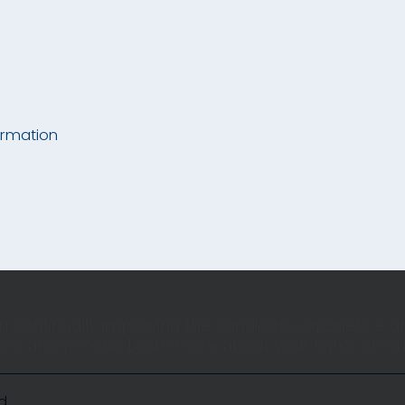
ormation
 in continually improving the candidate experience an
ors is anonymous. Learn more about your rights on o
d.