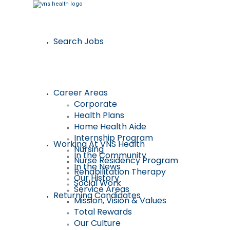
Search Jobs
Career Areas
Corporate
Health Plans
Home Health Aide
Internship Program
Working At VNS Health
Nursing
In the Community
Nurse Residency Program
In the News
Rehabilitation Therapy
Our History
Social Work
Service Areas
Returning Candidates
Mission, Vision & Values
Total Rewards
Our Culture