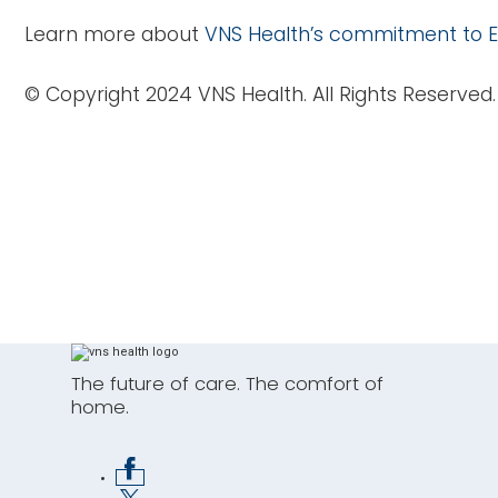
Learn more about
VNS Health’s commitment to E
© Copyright 2024 VNS Health. All Rights Reserved.
J
Connect wi
The future of care. The comfort of
home.