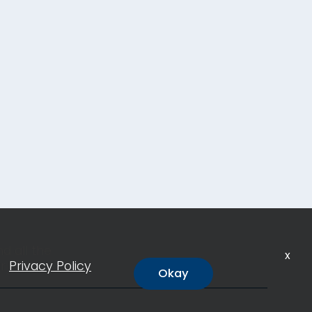
d all the
x
ur
Privacy Policy
Okay