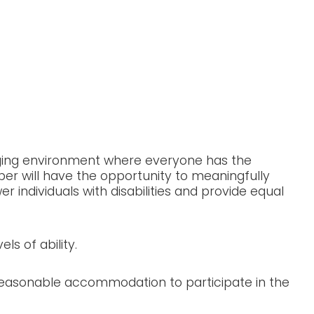
ion Information
aging environment where everyone has the
ber will have the opportunity to meaningfully
individuals with disabilities and provide equal
ls of ability.
 reasonable accommodation to participate in the