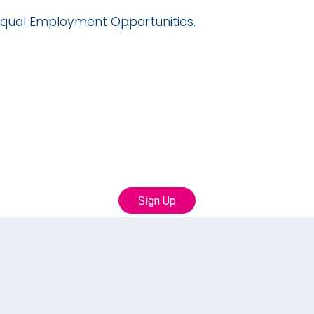
qual Employment Opportunities.
oin our Talent Communi
th us to learn more about career opportunities with
Sign Up