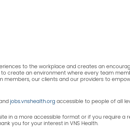
bility & Accommodat
experiences to the workplace and creates an encour
ty is to create an environment where every team mem
m members, our clients and our providers to empower 
and
jobs.vnshealth.org
accessible to people of all leve
ite in a more accessible format or if you require a
hank you for your interest in VNS Health.