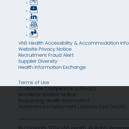
VNS Health Accessibility & Accommodation Inf
Website Privacy Notice
Recruitment Fraud Alert
Supplier Diversity
Health Information Exchange
Terms of Use
Corporate Compliance & Privacy
Nondiscrimination Notice
Requesting Health Information
Cookies are used on this site to assist
Automated Employment Decision Tool (AEDT)
interaction data we store of our visit
page.
© Copyright 2024 VNS Health. All Rights Reserve