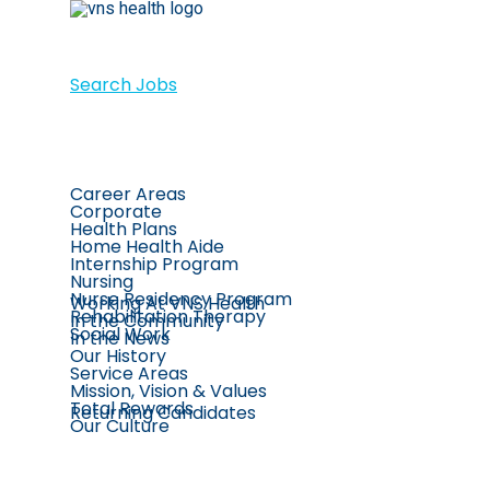
Search Jobs
Career Areas
Corporate
Health Plans
Home Health Aide
Internship Program
Nursing
Nurse Residency Program
Working At VNS Health
Rehabilitation Therapy
In the Community
Social Work
In the News
Our History
Service Areas
Mission, Vision & Values
Total Rewards
Returning Candidates
Our Culture