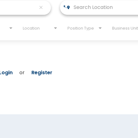
close
Location
Position Type
Business Unit
Login
or
Register