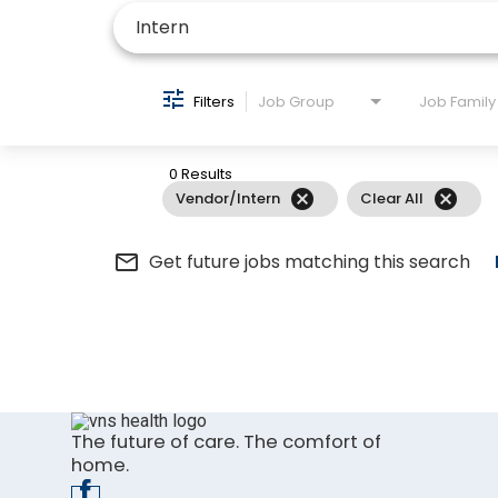
Filters
Job Group
Job Family
0 Results
cancel
cancel
Vendor/Intern
Clear All
mail_outline
Get future jobs matching this search
The future of care. The comfort of
home.