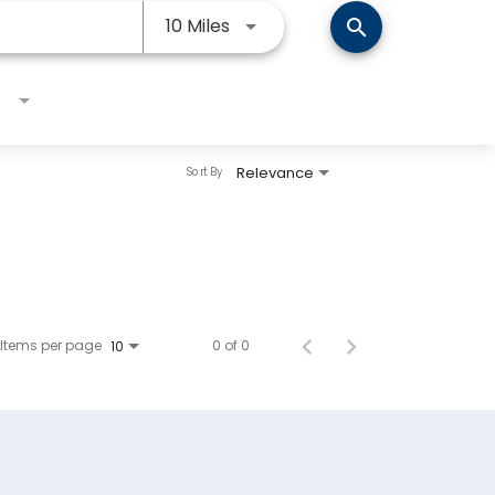
Use LEFT and RIGHT arrow keys
10 Miles
search
Relevance
Sort By
Items per page
0 of 0
10