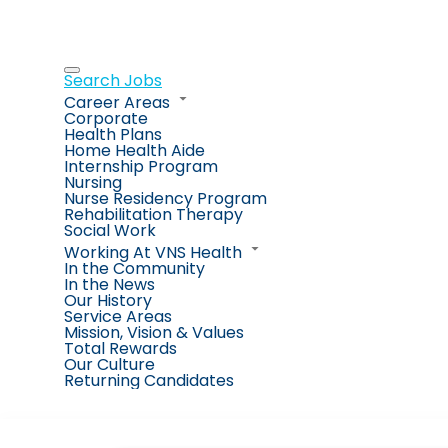
Search Jobs
Career Areas
Corporate
Health Plans
Home Health Aide
Internship Program
Nursing
Nurse Residency Program
Rehabilitation Therapy
Social Work
Working At VNS Health
In the Community
In the News
Our History
Service Areas
Mission, Vision & Values
Total Rewards
Our Culture
Returning Candidates
Job Search Page